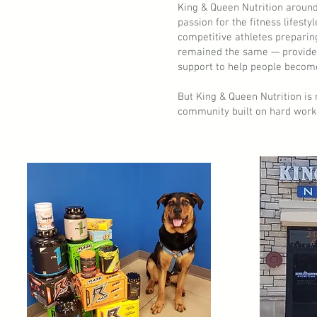
King & Queen Nutrition around
passion for the fitness lifesty
competitive athletes preparin
remained the same — provide 
support to help people become
But King & Queen Nutrition is 
community built on hard work,