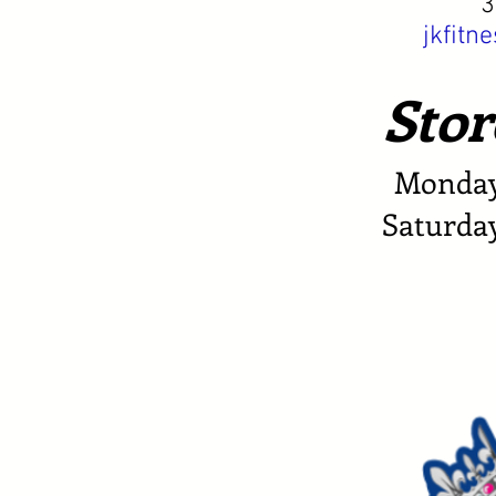
3
jkfit
Stor
Monday 
Saturda