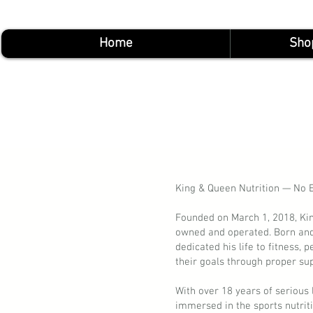
Home
Sho
King & Queen Nutrition — No E
Founded on March 1, 2018, Kin
owned and operated. Born and
dedicated his life to fitness,
their goals through proper sup
With over 18 years of serious
immersed in the sports nutrit