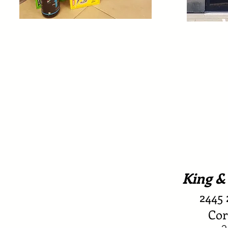
King &
2445 
Cor