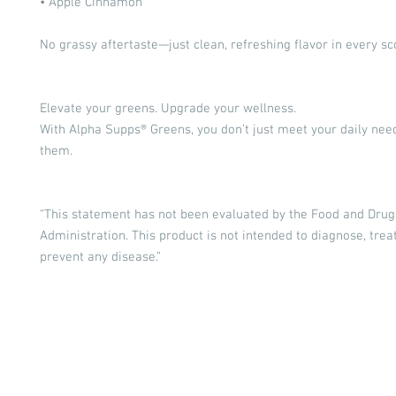
• Apple Cinnamon
No grassy aftertaste—just clean, refreshing flavor in every sc
Elevate your greens. Upgrade your wellness.
With Alpha Supps® Greens, you don’t just meet your daily ne
them.
“This statement has not been evaluated by the Food and Drug
Administration. This product is not intended to diagnose, treat
prevent any disease.”