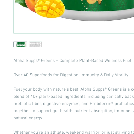
Alpha Supps® Greens – Complete Plant-Based Wellness Fuel
Over 40 Superfoods for Digestion, Immunity & Daily Vitality
Fuel your body with nature’s best. Alpha Supps® Greens is a
blend of 40+ plant-based ingredients, including clinically ba
prebiotic fiber, digestive enzymes, and Probiferrin® probioti
together to support gut health, nutrient absorption, immune s
natural energy.
Whether you’re an athlete, weekend warrior, or just striving t