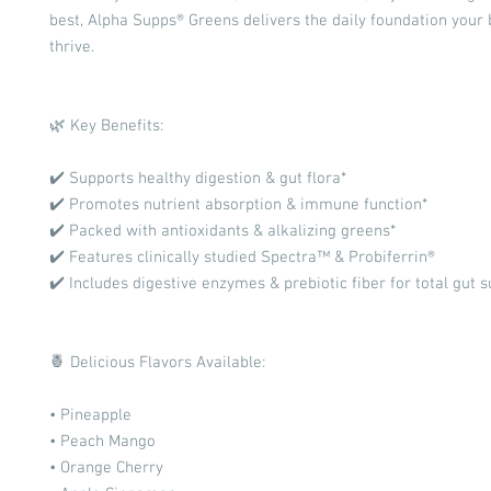
best, Alpha Supps® Greens delivers the daily foundation your
thrive.
🌿 Key Benefits:
✔️ Supports healthy digestion & gut flora*
✔️ Promotes nutrient absorption & immune function*
✔️ Packed with antioxidants & alkalizing greens*
✔️ Features clinically studied Spectra™ & Probiferrin®
✔️ Includes digestive enzymes & prebiotic fiber for total gut 
🍍 Delicious Flavors Available:
• Pineapple
• Peach Mango
• Orange Cherry