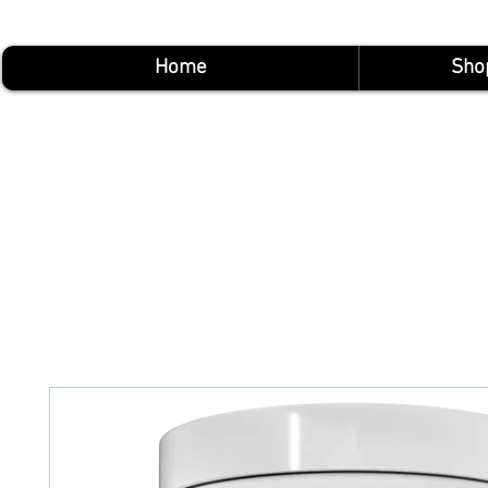
Home
Sho