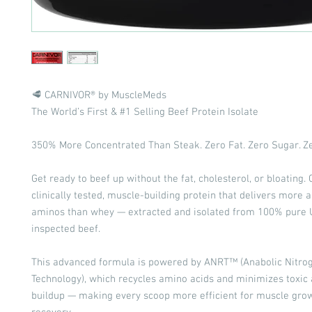
🥩 CARNIVOR® by MuscleMeds
The World’s First & #1 Selling Beef Protein Isolate
350% More Concentrated Than Steak. Zero Fat. Zero Sugar. Ze
Get ready to beef up without the fat, cholesterol, or bloating.
clinically tested, muscle-building protein that delivers more 
aminos than whey — extracted and isolated from 100% pure
inspected beef.
This advanced formula is powered by ANRT™ (Anabolic Nitro
Technology), which recycles amino acids and minimizes toxi
buildup — making every scoop more efficient for muscle gro