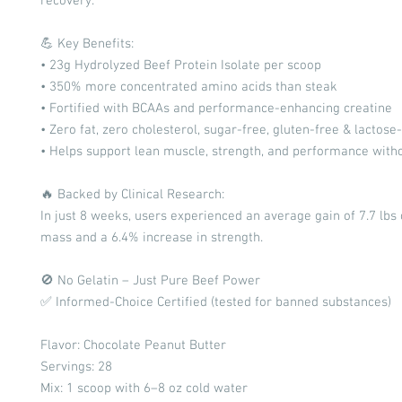
recovery.
💪 Key Benefits:
• 23g Hydrolyzed Beef Protein Isolate per scoop
• 350% more concentrated amino acids than steak
• Fortified with BCAAs and performance-enhancing creatine
• Zero fat, zero cholesterol, sugar-free, gluten-free & lactose
• Helps support lean muscle, strength, and performance witho
🔥 Backed by Clinical Research:
In just 8 weeks, users experienced an average gain of 7.7 lbs
mass and a 6.4% increase in strength.
🚫 No Gelatin – Just Pure Beef Power
✅ Informed-Choice Certified (tested for banned substances)
Flavor: Chocolate Peanut Butter
Servings: 28
Mix: 1 scoop with 6–8 oz cold water