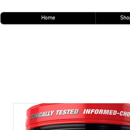
Home
Sho