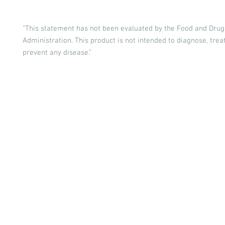
“This statement has not been evaluated by the Food and Drug
Administration. This product is not intended to diagnose, treat
prevent any disease.”