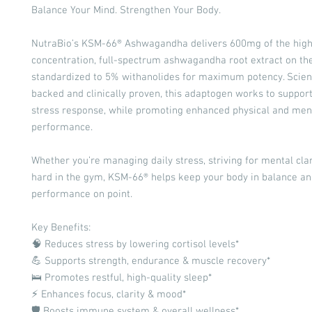
Balance Your Mind. Strengthen Your Body.
NutraBio’s KSM-66® Ashwagandha delivers 600mg of the high
concentration, full-spectrum ashwagandha root extract on t
standardized to 5% withanolides for maximum potency. Scient
backed and clinically proven, this adaptogen works to support
stress response, while promoting enhanced physical and men
performance.
Whether you’re managing daily stress, striving for mental clari
hard in the gym, KSM-66® helps keep your body in balance an
performance on point.
Key Benefits:
🧠 Reduces stress by lowering cortisol levels*
💪 Supports strength, endurance & muscle recovery*
🛌 Promotes restful, high-quality sleep*
⚡ Enhances focus, clarity & mood*
🛡️ Boosts immune system & overall wellness*