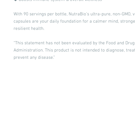
With 90 servings per bottle, NutraBio’s ultra-pure, non-GMO, 
capsules are your daily foundation for a calmer mind, stronge
resilient health.
“This statement has not been evaluated by the Food and Drug
Administration. This product is not intended to diagnose, treat
prevent any disease.”