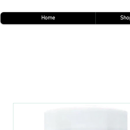
Home
Sho